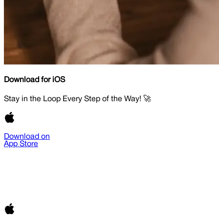
Download for iOS
Stay in the Loop Every Step of the Way! 🚀
Download on
App Store