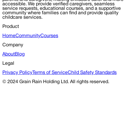
accessible. We provide verified caregivers, seamless
service requests, educational courses, and a supportive
community where families can find and provide quality
childcare services.
Product
Home
Community
Courses
Company
About
Blog
Legal
Privacy Policy
Terms of Service
Child Safety Standards
© 2024 Grain Rain Holding Ltd. All rights reserved.