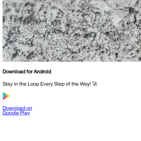
Download for Android
Stay in the Loop Every Step of the Way! 🚀
Download on
Google Play