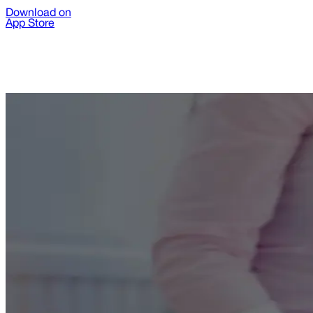
Download on
App Store