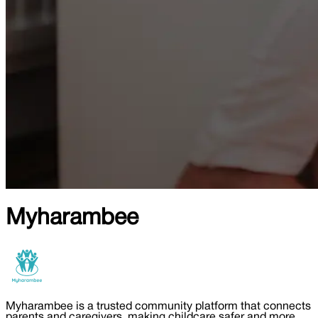
Myharambee
Myharambee is a trusted community platform that connects
parents and caregivers, making childcare safer and more