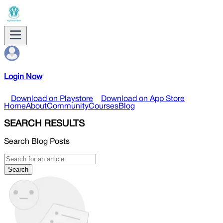
Login Now
Download on Playstore
Download on App Store
Home
About
Community
Courses
Blog
SEARCH RESULTS
Search Blog Posts
Search