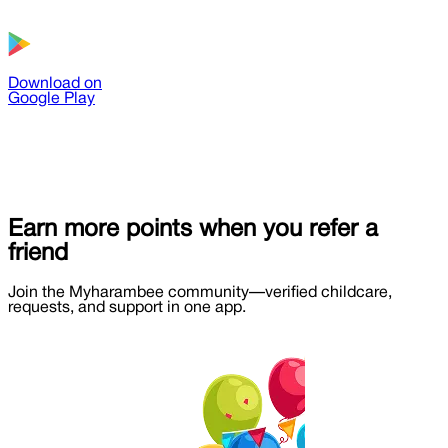
Download on
Google Play
Earn more points when you refer a
friend
Join the Myharambee community—verified childcare,
requests, and support in one app.